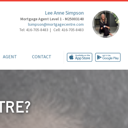
Lee Anne Simpson
Mortgage Agent Level 1 - M25003140
lsimpson@mortgagecentre.com
Tel: 416-705-8483 | Cell: 416-705-8483
AGENT
CONTACT
TRE?