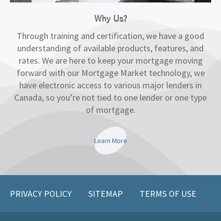
Why Us?
Through training and certification, we have a good
understanding of available products, features, and
rates. We are here to keep your mortgage moving
forward with our Mortgage Market technology, we
have electronic access to various major lenders in
Canada, so you’re not tied to one lender or one type
of mortgage.
Learn More
PRIVACY POLICY
SITEMAP
TERMS OF USE