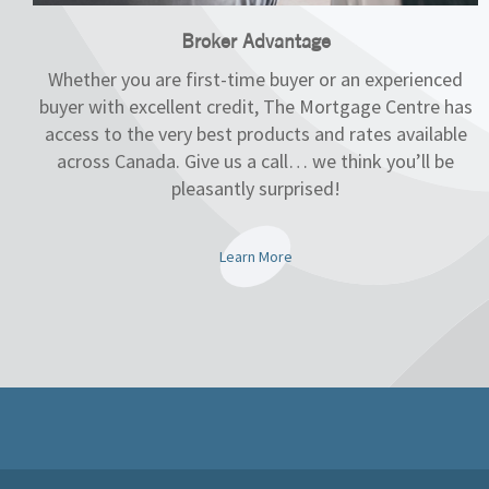
Broker Advantage
Whether you are first-time buyer or an experienced
buyer with excellent credit, The Mortgage Centre has
access to the very best products and rates available
across Canada. Give us a call… we think you’ll be
pleasantly surprised!
Learn More