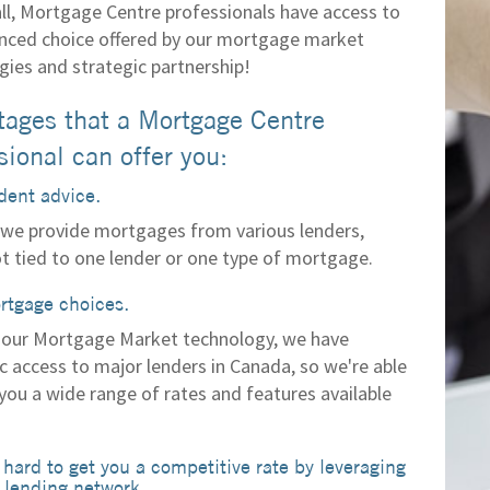
all, Mortgage Centre professionals have access to
nced choice offered by our mortgage market
gies and strategic partnership!
ages that a Mortgage Centre
sional can offer you:
ent advice.
we provide mortgages from various lenders,
ot tied to one lender or one type of mortgage.
rtgage choices.
our Mortgage Market technology, we have
c access to major lenders in Canada, so we're able
you a wide range of rates and features available
hard to get you a competitive rate by leveraging
 lending network.