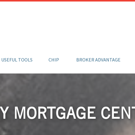
USEFUL TOOLS
CHIP
BROKER ADVANTAGE
Y MORTGAGE CEN