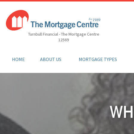
Turnbull Financial - The Mortgage Centre
12569
HOME
ABOUT US
MORTGAGE TYPES
WH