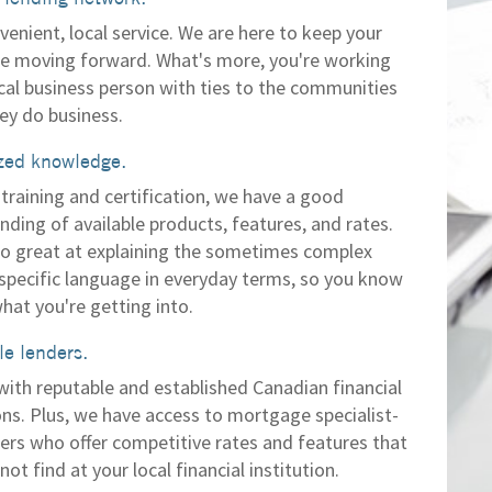
venient, local service. We are here to keep your
 moving forward. What's more, you're working
ocal business person with ties to the communities
ey do business.
zed knowledge.
training and certification, we have a good
nding of available products, features, and rates.
so great at explaining the sometimes complex
 specific language in everyday terms, so you know
hat you're getting into.
e lenders.
with reputable and established Canadian financial
ons. Plus, we have access to mortgage specialist-
ders who offer competitive rates and features that
ot find at your local financial institution.