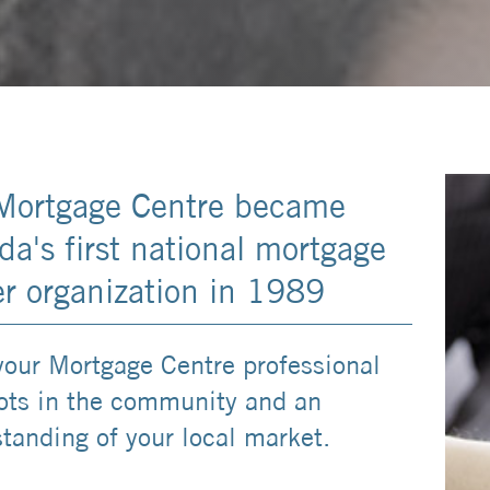
Mortgage Centre became
a's first national mortgage
er organization in 1989
your Mortgage Centre professional
ots in the community and an
tanding of your local market.