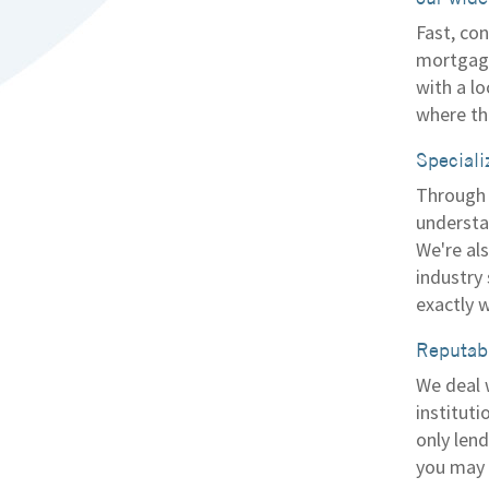
Fast, con
mortgage
with a l
where th
Speciali
Through 
understa
We're al
industry
exactly w
Reputabl
We deal 
instituti
only len
you may n