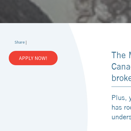
Share
|
The 
APPLY NOW!
Canad
brok
Plus, 
has ro
unders