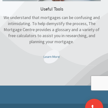
Useful Tools
We understand that mortgages can be confusing and
intimidating. To help demystify the process, The
Mortgage Centre provides a glossary and a variety of
free calculators to assist you in researching, and
planning your mortgage.
Learn More