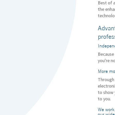
Best of 
the enha
technolo
Advant
profes
Independ
Because 
you're n
More mo
Through 
electroni
to show 
to you.
We work 
our wide