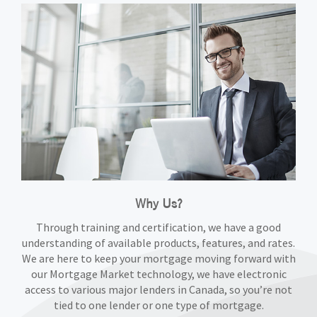
Why Us?
Through training and certification, we have a good
understanding of available products, features, and rates.
We are here to keep your mortgage moving forward with
our Mortgage Market technology, we have electronic
access to various major lenders in Canada, so you’re not
tied to one lender or one type of mortgage.