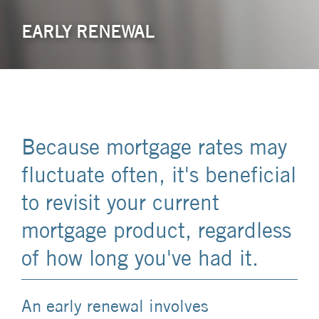
EARLY RENEWAL
Because mortgage rates may
fluctuate often, it's beneficial
to revisit your current
mortgage product, regardless
of how long you've had it.
An early renewal involves