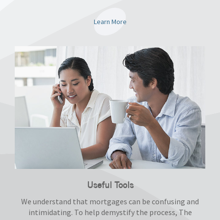
Learn More
Useful Tools
We understand that mortgages can be confusing and
intimidating. To help demystify the process, The