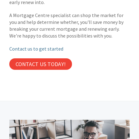
early renew into.
A Mortgage Centre specialist can shop the market for
you and help determine whether, you'll save money by
breaking your current mortgage and renewing early.
We're happy to discuss the possibilities with you.
Contact us to get started
CONTACT US TODAY!