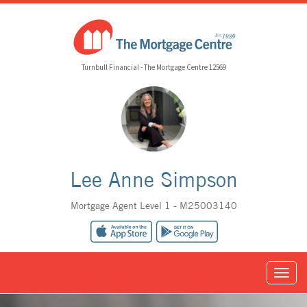
Turnbull Financial - The Mortgage Centre 12569
Lee Anne Simpson
Mortgage Agent Level 1 - M25003140