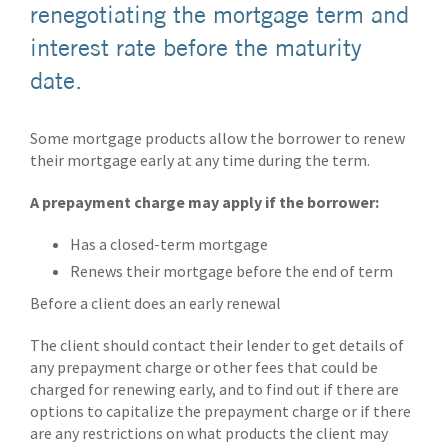
renegotiating the mortgage term and
interest rate before the maturity
date.
Some mortgage products allow the borrower to renew
their mortgage early at any time during the term.
A prepayment charge may apply if the borrower:
Has a closed-term mortgage
Renews their mortgage before the end of term
Before a client does an early renewal
The client should contact their lender to get details of
any prepayment charge or other fees that could be
charged for renewing early, and to find out if there are
options to capitalize the prepayment charge or if there
are any restrictions on what products the client may