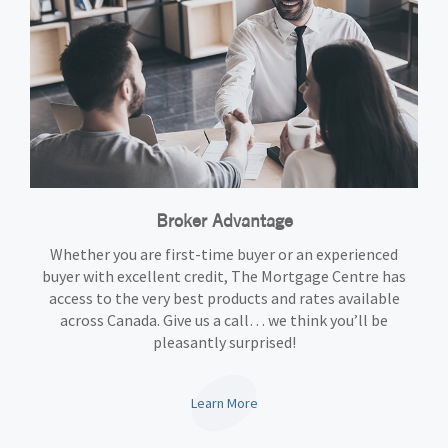
Broker Advantage
Whether you are first-time buyer or an experienced
buyer with excellent credit, The Mortgage Centre has
access to the very best products and rates available
across Canada. Give us a call… we think you’ll be
pleasantly surprised!
Learn More