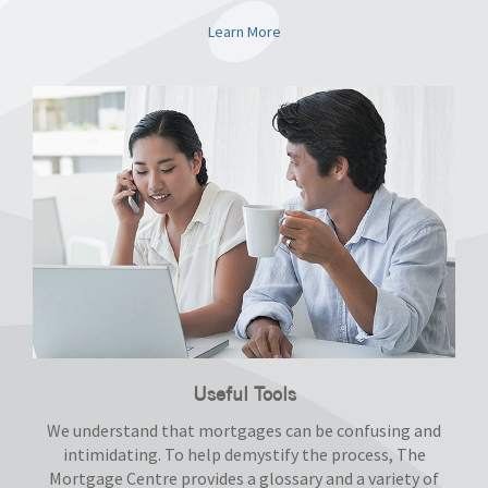
Learn More
Useful Tools
We understand that mortgages can be confusing and
intimidating. To help demystify the process, The
Mortgage Centre provides a glossary and a variety of