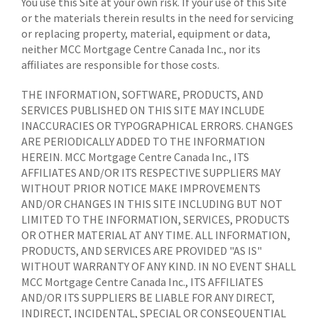
You use this Site at your own risk. If your use of this Site
or the materials therein results in the need for servicing
or replacing property, material, equipment or data,
neither MCC Mortgage Centre Canada Inc., nor its
affiliates are responsible for those costs.
THE INFORMATION, SOFTWARE, PRODUCTS, AND
SERVICES PUBLISHED ON THIS SITE MAY INCLUDE
INACCURACIES OR TYPOGRAPHICAL ERRORS. CHANGES
ARE PERIODICALLY ADDED TO THE INFORMATION
HEREIN. MCC Mortgage Centre Canada Inc., ITS
AFFILIATES AND/OR ITS RESPECTIVE SUPPLIERS MAY
WITHOUT PRIOR NOTICE MAKE IMPROVEMENTS
AND/OR CHANGES IN THIS SITE INCLUDING BUT NOT
LIMITED TO THE INFORMATION, SERVICES, PRODUCTS
OR OTHER MATERIAL AT ANY TIME. ALL INFORMATION,
PRODUCTS, AND SERVICES ARE PROVIDED "AS IS"
WITHOUT WARRANTY OF ANY KIND. IN NO EVENT SHALL
MCC Mortgage Centre Canada Inc., ITS AFFILIATES
AND/OR ITS SUPPLIERS BE LIABLE FOR ANY DIRECT,
INDIRECT, INCIDENTAL, SPECIAL OR CONSEQUENTIAL