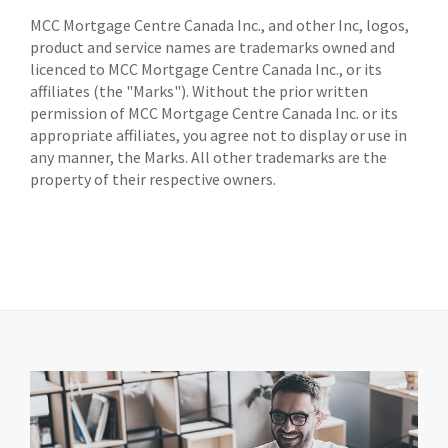
MCC Mortgage Centre Canada Inc., and other Inc, logos,
product and service names are trademarks owned and
licenced to MCC Mortgage Centre Canada Inc., or its
affiliates (the "Marks"). Without the prior written
permission of MCC Mortgage Centre Canada Inc. or its
appropriate affiliates, you agree not to display or use in
any manner, the Marks. All other trademarks are the
property of their respective owners.