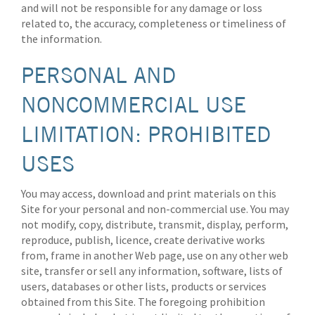
and will not be responsible for any damage or loss
related to, the accuracy, completeness or timeliness of
the information.
PERSONAL AND
NONCOMMERCIAL USE
LIMITATION: PROHIBITED
USES
You may access, download and print materials on this
Site for your personal and non-commercial use. You may
not modify, copy, distribute, transmit, display, perform,
reproduce, publish, licence, create derivative works
from, frame in another Web page, use on any other web
site, transfer or sell any information, software, lists of
users, databases or other lists, products or services
obtained from this Site. The foregoing prohibition