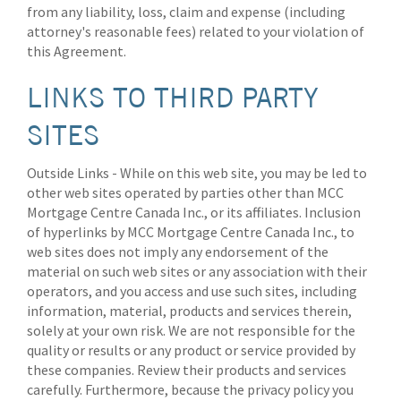
from any liability, loss, claim and expense (including
attorney's reasonable fees) related to your violation of
this Agreement.
LINKS TO THIRD PARTY
SITES
Outside Links - While on this web site, you may be led to
other web sites operated by parties other than MCC
Mortgage Centre Canada Inc., or its affiliates. Inclusion
of hyperlinks by MCC Mortgage Centre Canada Inc., to
web sites does not imply any endorsement of the
material on such web sites or any association with their
operators, and you access and use such sites, including
information, material, products and services therein,
solely at your own risk. We are not responsible for the
quality or results or any product or service provided by
these companies. Review their products and services
carefully. Furthermore, because the privacy policy you