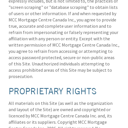
expressly includes, but is not limited to, the practices of
"screen scraping" or "database scraping" to obtain lists
of users or other information. If and when requested by
MCC Mortgage Centre Canada Inc., you agree to provide
true, accurate and complete user information and to
refrain from impersonating or falsely representing your
affiliation with any person or entity. Except with the
written permission of MCC Mortgage Centre Canada Inc.,
you agree to refrain from accessing or attempting to
access password protected, secure or non-public areas
of this Site. Unauthorized individuals attempting to
access prohibited areas of this Site may be subject to
prosecution.
PROPRIETARY RIGHTS
All materials on this Site (as well as the organization
and layout of the Site) are owned and copyrighted or
licenced by MCC Mortgage Centre Canada Inc. and, its
affiliates or its suppliers. Copyright MCC Mortgage