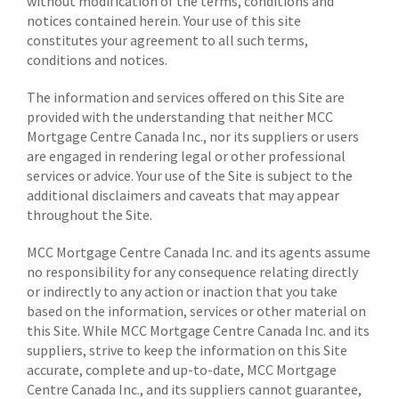
without modification of the terms, conditions and
notices contained herein. Your use of this site
constitutes your agreement to all such terms,
conditions and notices.
The information and services offered on this Site are
provided with the understanding that neither MCC
Mortgage Centre Canada Inc., nor its suppliers or users
are engaged in rendering legal or other professional
services or advice. Your use of the Site is subject to the
additional disclaimers and caveats that may appear
throughout the Site.
MCC Mortgage Centre Canada Inc. and its agents assume
no responsibility for any consequence relating directly
or indirectly to any action or inaction that you take
based on the information, services or other material on
this Site. While MCC Mortgage Centre Canada Inc. and its
suppliers, strive to keep the information on this Site
accurate, complete and up-to-date, MCC Mortgage
Centre Canada Inc., and its suppliers cannot guarantee,