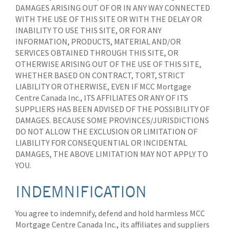
DAMAGES ARISING OUT OF OR IN ANY WAY CONNECTED
WITH THE USE OF THIS SITE OR WITH THE DELAY OR
INABILITY TO USE THIS SITE, OR FOR ANY
INFORMATION, PRODUCTS, MATERIAL AND/OR
SERVICES OBTAINED THROUGH THIS SITE, OR
OTHERWISE ARISING OUT OF THE USE OF THIS SITE,
WHETHER BASED ON CONTRACT, TORT, STRICT
LIABILITY OR OTHERWISE, EVEN IF MCC Mortgage
Centre Canada Inc., ITS AFFILIATES OR ANY OF ITS
SUPPLIERS HAS BEEN ADVISED OF THE POSSIBILITY OF
DAMAGES. BECAUSE SOME PROVINCES/JURISDICTIONS
DO NOT ALLOW THE EXCLUSION OR LIMITATION OF
LIABILITY FOR CONSEQUENTIAL OR INCIDENTAL
DAMAGES, THE ABOVE LIMITATION MAY NOT APPLY TO
YOU.
INDEMNIFICATION
You agree to indemnify, defend and hold harmless MCC
Mortgage Centre Canada Inc., its affiliates and suppliers