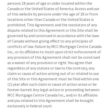
persons 18 years of age or older located within the
Canada or the United States of America. Access and use
of this website by persons under the age of 18 or from
locations other than Canada or the United States is
prohibited. This Agreement and the resolution of any
dispute related to this Agreement or this Site shall be
governed by and construed in accordance with the laws
of Canada without giving effect to any principles of
conflicts of law. Failure by MCC Mortgage Centre Canada
Inc., or its affiliates to insist upon strict enforcement of
any provision of this Agreement shall not be construed
as a waiver of any provision or right. You agree that
regardless of any statute or law to the contrary, any
claim or cause of action arising out of or related to use
of this Site or this Agreement must be filed within one
(1) year after such claim or cause of action arose or be
forever barred. Any legal action or proceeding between
MCC Mortgage Centre Canada Inc., and/or its affiliates
and you related to this Agreement shall be brought
exclusively in federal court.