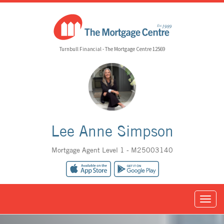
Turnbull Financial - The Mortgage Centre 12569
Lee Anne Simpson
Mortgage Agent Level 1 - M25003140