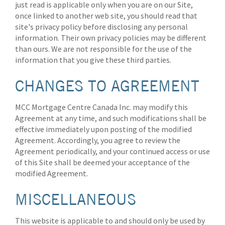
just read is applicable only when you are on our Site,
once linked to another web site, you should read that
site's privacy policy before disclosing any personal
information. Their own privacy policies may be different
than ours. We are not responsible for the use of the
information that you give these third parties.
CHANGES TO AGREEMENT
MCC Mortgage Centre Canada Inc. may modify this
Agreement at any time, and such modifications shall be
effective immediately upon posting of the modified
Agreement. Accordingly, you agree to review the
Agreement periodically, and your continued access or use
of this Site shall be deemed your acceptance of the
modified Agreement.
MISCELLANEOUS
This website is applicable to and should only be used by