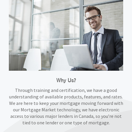
Why Us?
Through training and certification, we have a good
understanding of available products, features, and rates.
We are here to keep your mortgage moving forward with
our Mortgage Market technology, we have electronic
access to various major lenders in Canada, so you’re not
tied to one lender or one type of mortgage.