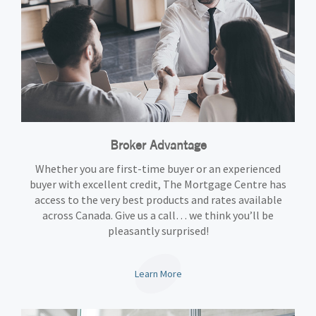
Broker Advantage
Whether you are first-time buyer or an experienced
buyer with excellent credit, The Mortgage Centre has
access to the very best products and rates available
across Canada. Give us a call… we think you’ll be
pleasantly surprised!
Learn More