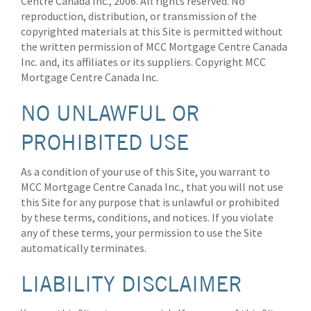
Centre Canada Inc., 2006. All rights reserved. No
reproduction, distribution, or transmission of the
copyrighted materials at this Site is permitted without
the written permission of MCC Mortgage Centre Canada
Inc. and, its affiliates or its suppliers. Copyright MCC
Mortgage Centre Canada Inc.
NO UNLAWFUL OR
PROHIBITED USE
As a condition of your use of this Site, you warrant to
MCC Mortgage Centre Canada Inc., that you will not use
this Site for any purpose that is unlawful or prohibited
by these terms, conditions, and notices. If you violate
any of these terms, your permission to use the Site
automatically terminates.
LIABILITY DISCLAIMER