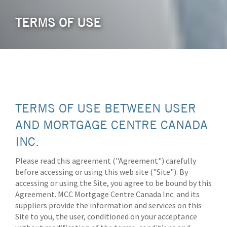
TERMS OF USE
TERMS OF USE BETWEEN USER
AND MORTGAGE CENTRE CANADA
INC.
Please read this agreement ("Agreement") carefully
before accessing or using this web site ("Site"). By
accessing or using the Site, you agree to be bound by this
Agreement. MCC Mortgage Centre Canada Inc. and its
suppliers provide the information and services on this
Site to you, the user, conditioned on your acceptance