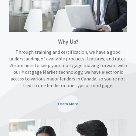
Why Us?
Through training and certification, we have a good
understanding of available products, features, and rates.
We are here to keep your mortgage moving forward with
our Mortgage Market technology, we have electronic
access to various major lenders in Canada, so you’re not
tied to one lender or one type of mortgage.
Learn More