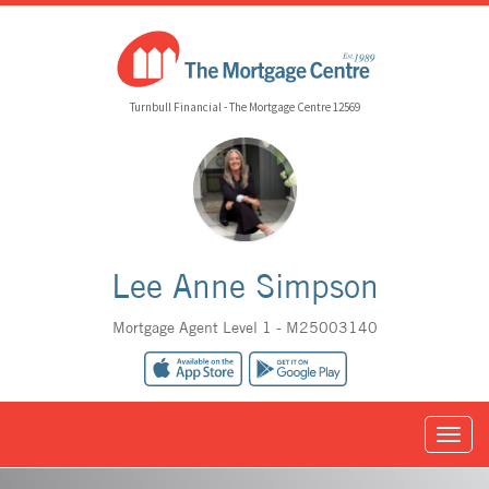
Turnbull Financial - The Mortgage Centre 12569
Lee Anne Simpson
Mortgage Agent Level 1 - M25003140