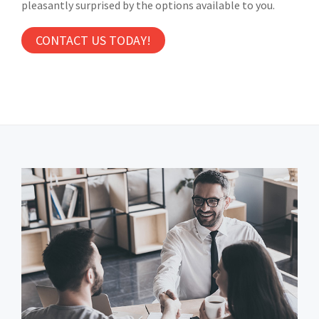
pleasantly surprised by the options available to you.
CONTACT US TODAY!