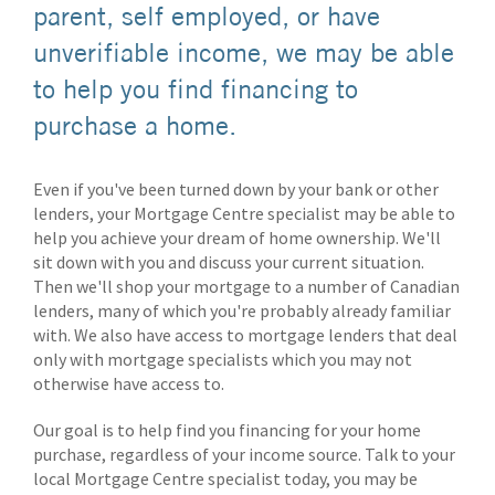
parent, self employed, or have
unverifiable income, we may be able
to help you find financing to
purchase a home.
Even if you've been turned down by your bank or other
lenders, your Mortgage Centre specialist may be able to
help you achieve your dream of home ownership. We'll
sit down with you and discuss your current situation.
Then we'll shop your mortgage to a number of Canadian
lenders, many of which you're probably already familiar
with. We also have access to mortgage lenders that deal
only with mortgage specialists which you may not
otherwise have access to.
Our goal is to help find you financing for your home
purchase, regardless of your income source. Talk to your
local Mortgage Centre specialist today, you may be