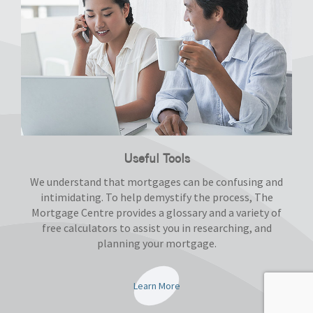
Useful Tools
We understand that mortgages can be confusing and
intimidating. To help demystify the process, The
Mortgage Centre provides a glossary and a variety of
free calculators to assist you in researching, and
planning your mortgage.
Learn More