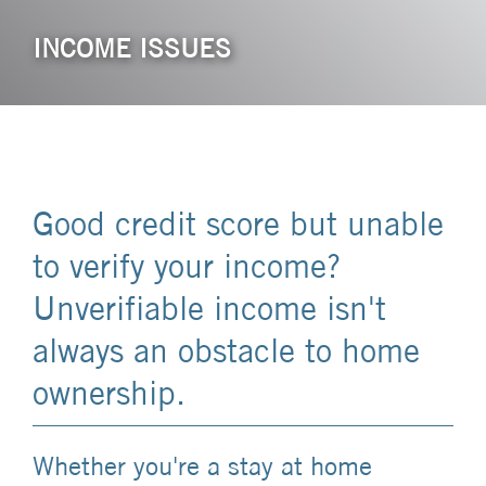
INCOME ISSUES
Good credit score but unable
to verify your income?
Unverifiable income isn't
always an obstacle to home
ownership.
Whether you're a stay at home