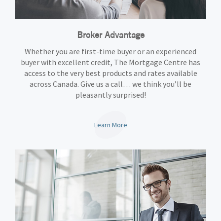
Broker Advantage
Whether you are first-time buyer or an experienced
buyer with excellent credit, The Mortgage Centre has
access to the very best products and rates available
across Canada. Give us a call… we think you’ll be
pleasantly surprised!
Learn More