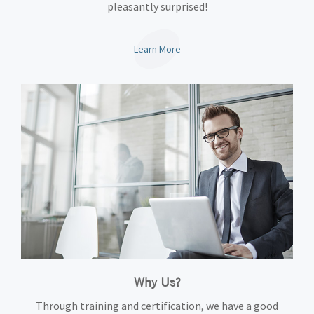
pleasantly surprised!
Learn More
Why Us?
Through training and certification, we have a good