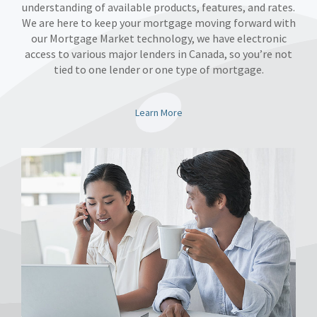
understanding of available products, features, and rates.
We are here to keep your mortgage moving forward with
our Mortgage Market technology, we have electronic
access to various major lenders in Canada, so you’re not
tied to one lender or one type of mortgage.
Learn More