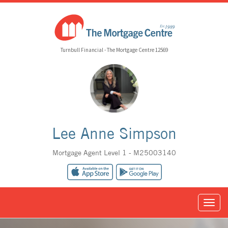
Turnbull Financial - The Mortgage Centre 12569
Lee Anne Simpson
Mortgage Agent Level 1 - M25003140