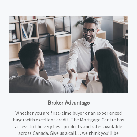
Broker Advantage
Whether you are first-time buyer or an experienced
buyer with excellent credit, The Mortgage Centre has
access to the very best products and rates available
across Canada. Give us a call… we think you’ll be