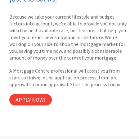
Because we take your current lifestyle and budget
factors into account, we're able to provide you not only
with the best available rate, but features that help you
meet your exact needs now and in the future. We're
working on your side to shop the mortgage market for
you, saving you time now, and possibly a considerable
amount of money over the term of your mortgage.
A Mortgage Centre professional will assist you from
start to finish; in the application process, from pre-
approval to home appraisal. Start the process today.
APPLY NOW!