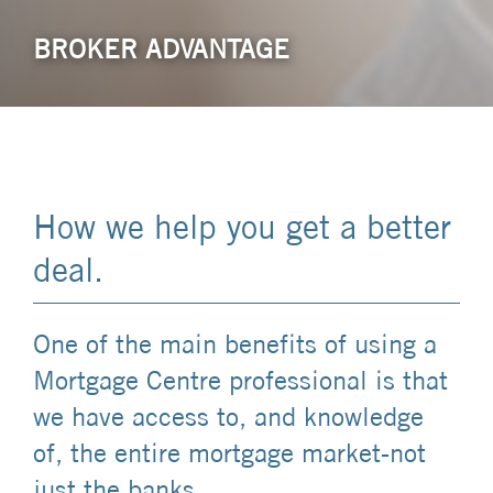
BROKER ADVANTAGE
How we help you get a better
deal.
One of the main benefits of using a
Mortgage Centre professional is that
we have access to, and knowledge
of, the entire mortgage market-not
just the banks.